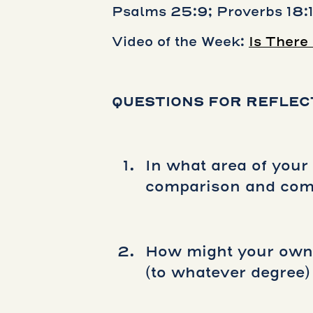
Psalms 25:9; Proverbs 18:
Video of the Week:
Is There
QUESTIONS FOR REFLEC
In what area of your 
comparison and comp
How might your own 
(to whatever degree