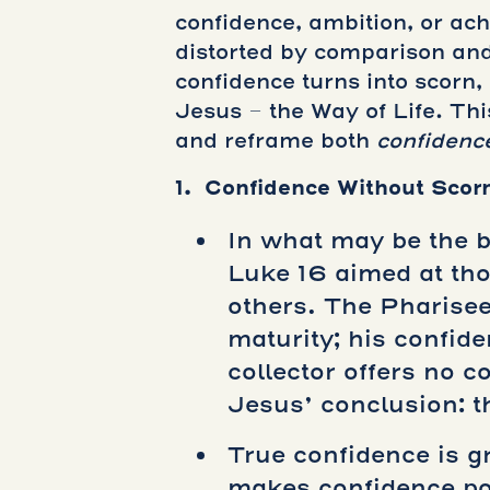
confidence, ambition, or ac
distorted by comparison and
confidence turns into scorn
Jesus – the Way of Life. Th
and reframe both
confidenc
1. Confidence Without Scor
In what may be the be
Luke 16 aimed at tho
others. The Pharisee
maturity; his confid
collector offers no 
Jesus’ conclusion: t
True confidence is 
makes confidence pos