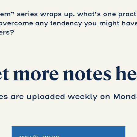
m” series wraps up, what’s one practi
o overcome any tendency you might ha
ers?
t more notes he
es are uploaded weekly on Mond