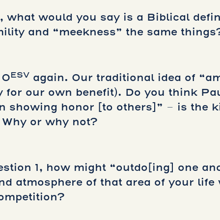
 what would you say is a Biblical defin
ility and “meekness” the same things
ESV
10
again. Our traditional idea of “am
y for our own benefit). Do you think Pa
n showing honor [to others]” – is the k
 Why or why not?
estion 1, how might “outdo[ing] one an
nd atmosphere of that area of your lif
ompetition?