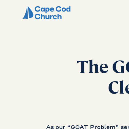
The G
Cl
As our “GOAT Problem” seri