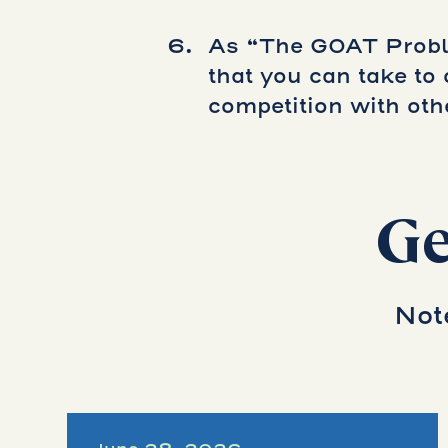
As “The GOAT Proble
that you can take t
competition with oth
Ge
Not