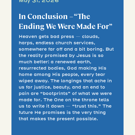
May 31, 2026
In Conclusion – “The
Ending We Were Made For”
Heaven gets bad press — clouds,
harps, endless church services,
somewhere far off and a bit boring. But
the reality promised by Jesus is so
much better: a renewed earth,
resurrected bodies, God making His
home among His people, every tear
wiped away. The longings that ache in
us for justice, beauty, and an end to
pain are “bootprints” of what we were
made for. The One on the throne tells
us to write it down — “trust this.” The
future He promises is the very thing
that makes the present possible.