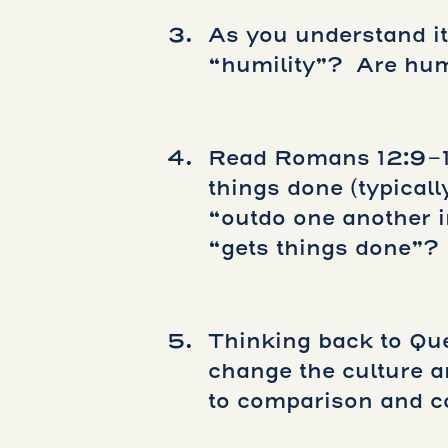
As you understand it,
“humility”? Are hum
Read Romans 12:9-
things done (typicall
“outdo one another i
“gets things done”?
Thinking back to Qu
change the culture a
to comparison and c