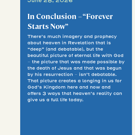
June 28, 2026
In Conclusion – “Forever
Starts Now”
There’s much imagery and prophecy
about heaven in Revelation that is
“deep” (and debatable), but the
beautiful picture of eternal life with God
– the picture that was made possible by
the death of Jesus and that was begun
by his resurrection – isn’t debatable.
That picture creates a longing in us for
God’s Kingdom here and now and
offers 3 ways that heaven’s reality can
give us a full life today.