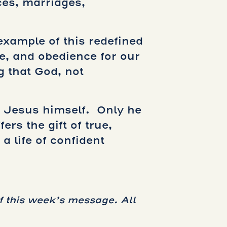
ces, marriages,
example of this redefined
e, and obedience for our
g that God, not
– Jesus himself. Only he
rs the gift of true,
a life of confident
f this week’s message. All