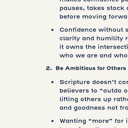
pauses, takes stock 
before moving forwa
Confidence without s
clarity and humility
it owns the intersec
who we are and who 
2. Be Ambitious for Others
Scripture doesn’t c
believers to “outdo 
lifting others up rat
and goodness not from
Wanting “more” for i