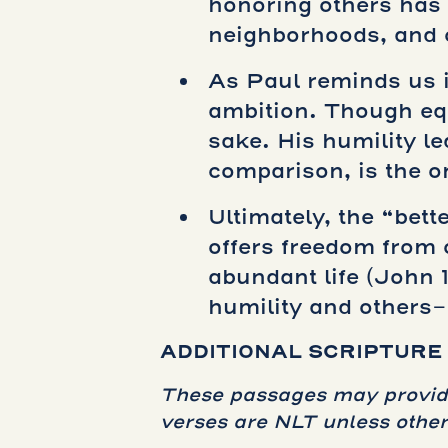
honoring others has 
neighborhoods, and 
As Paul reminds us i
ambition. Though equ
sake. His humility le
comparison, is the o
Ultimately, the “bet
offers freedom from c
abundant life (John 1
humility and others-
ADDITIONAL SCRIPTURE
These passages may provide 
verses are NLT unless other