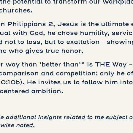
the potential to transform our workpla
churches.
n Philippians 2, Jesus is the ultimate 
al with God, he chose humility, servic
d not to loss, but to exaltation—showin
ne who gives true honor.
ter way than ‘better than’” is THE Way 
omparison and competition; only he offe
0:10b). He invites us to follow him into 
centered ambition.
additional insights related to the subject o
wise noted.