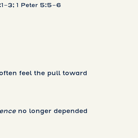
1-3; 1 Peter 5:5-6
often feel the pull toward
dence
no longer depended