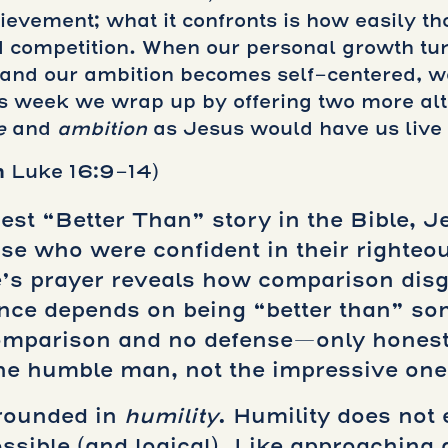
hievement; what it confronts is how easily 
 competition. When our personal growth turn
, and our ambition becomes self-centered, w
is week we wrap up by offering two more alt
e
and
ambition
as Jesus would have us live
n
Luke 16:9-14)
st “Better Than” story in the Bible, Je
se who were confident in their righte
’s prayer reveals how comparison disgui
ence depends on being “better than” so
comparison and no defense—only honest
he humble man, not the impressive one,
grounded in
humility
. Humility does not 
sible (and logical). Like approaching 