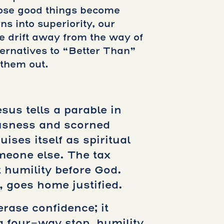
those good things become
s into superiority, our
e drift away from the way of
ernatives to “Better Than”
 them out.
sus tells a parable in
ousness and scorned
ses itself as spiritual
meone else. The tax
 humility before God.
 goes home justified.
erase confidence; it
a four-way stop, humility