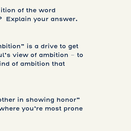
ition of the word
? Explain your answer.
bition” is a drive to get
ul’s view of ambition – to
ind of ambition that
other in showing honor”
e where you’re most prone