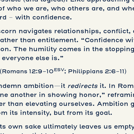
of who we are, who others are, and wher
rd – with confidence.
corn navigates relationships, conflict,
 rather than entitlement. “Confidence w
tion. The humility comes in the stoppin
everyone else is.”
ESV
(Romans 12:9-10
; Philippians 2:6-11)
ondemn ambition—it
redirects
it. In Rom
one another in showing honor,” refram
her than elevating ourselves. Ambition 
 its intensity, but from its goal.
ts own sake ultimately leaves us empty