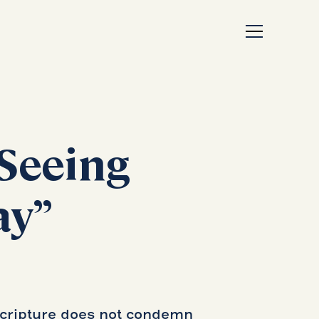
Seeing
ay”
Scripture does not condemn