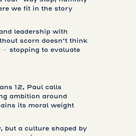
e we fit in the story
 and leadership with
ithout scorn doesn’t think
g – stopping to evaluate
ans 12, Paul calls
ing ambition around
gains its moral weight
, but a culture shaped by