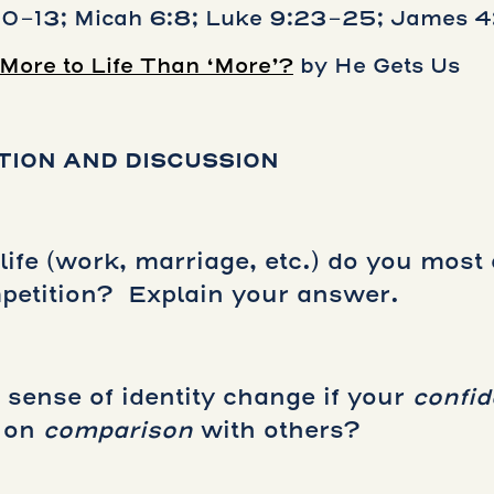
10-13; Micah 6:8; Luke 9:23-25; James 4:
 More to Life Than ‘More’?
by He Gets Us
TION AND DISCUSSION
life (work, marriage, etc.) do you most 
etition? Explain your answer.
sense of identity change if your
confi
) on
comparison
with others?