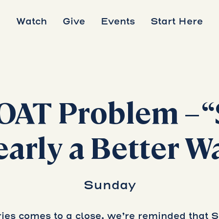
Watch
Give
Events
Start Here
OAT Problem – “
early a Better W
Sunday
es comes to a close, we’re reminded that 