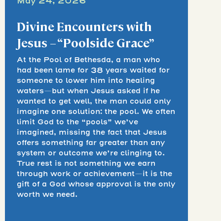
May 24, 2026
Divine Encounters with
Jesus – “Poolside Grace”
At the Pool of Bethesda, a man who
had been lame for 38 years waited for
someone to lower him into healing
waters—but when Jesus asked if he
wanted to get well, the man could only
imagine one solution: the pool. We often
limit God to the “pools” we’ve
imagined, missing the fact that Jesus
offers something far greater than any
system or outcome we’re clinging to.
True rest is not something we earn
through work or achievement—it is the
gift of a God whose approval is the only
worth we need.