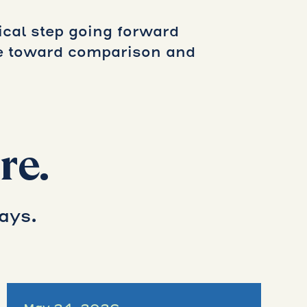
cal step going forward
ve toward comparison and
re.
ays.