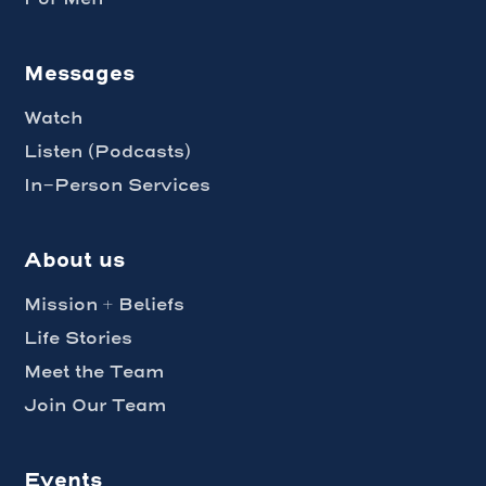
Messages
Watch
Listen (Podcasts)
In-Person Services
About us
Mission + Beliefs
Life Stories
Meet the Team
Join Our Team
Events