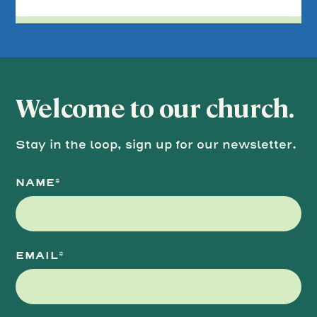
Welcome to our church.
Stay in the loop, sign up for our newsletter.
NAME*
EMAIL*