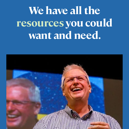
We have all the
resources
you could
want and need.