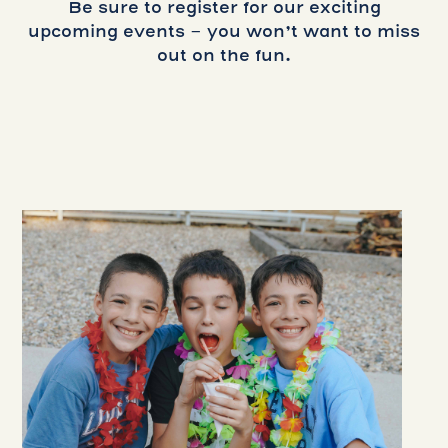
Be sure to register for our exciting
upcoming events - you won’t want to miss
out on the fun.