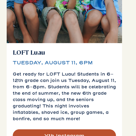
LOFT Luau
TUESDAY, AUGUST 11, 6PM
Get ready for LOFT Luau! Students in 6-
12th grade can join us Tuesday, August 11,
from 6-8pm. Students will be celebrating
the end of summer, the new 6th grade
class moving up, and the seniors
graduating! This night involves
inflatables, shaved ice, group games, a
bonfire, and so much more!
Yth Instagram