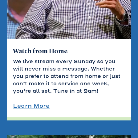
Watch from Home
We live stream every Sunday so you
will never miss a message. Whether
you prefer to attend from home or just
can’t make it to service one week,
you’re all set. Tune in at 9am!
Learn More