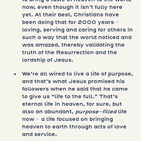
now, even though it isn’t fully here
yet. At their best, Christians have
been doing that for 2000 years –
loving, serving and caring for others in
such a way that the world noticed and
was amazed, thereby validating the
truth of the Resurrection and the
lordship of Jesus.
We’re all wired to live a life of purpose,
and that’s what Jesus promised his
followers when he said that he came
to give us “life to the full.” That’s
eternal life in heaven, for sure, but
also an abundant,
purpose-filled
life
now – a life focused on bringing
heaven to earth through acts of love
and service.