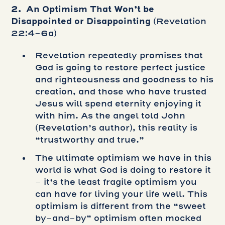
2. An Optimism That Won’t be
Disappointed or Disappointing
(Revelation
22:4-6a)
Revelation repeatedly promises that
God is going to restore perfect justice
and righteousness and goodness to his
creation, and those who have trusted
Jesus will spend eternity enjoying it
with him. As the angel told John
(Revelation’s author), this reality is
“trustworthy and true.”
The ultimate optimism we have in this
world is what God is doing to restore it
– it’s the least fragile optimism you
can have for living your life well. This
optimism is different from the “sweet
by-and-by” optimism often mocked