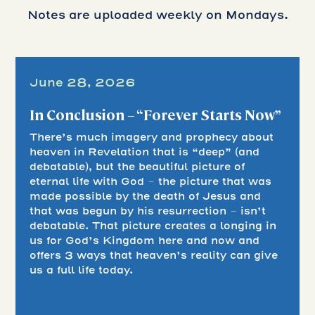
Notes are uploaded weekly on Mondays.
June 28, 2026
In Conclusion – “Forever Starts Now”
There’s much imagery and prophecy about
heaven in Revelation that is “deep” (and
debatable), but the beautiful picture of
eternal life with God – the picture that was
made possible by the death of Jesus and
that was begun by his resurrection – isn’t
debatable. That picture creates a longing in
us for God’s Kingdom here and now and
offers 3 ways that heaven’s reality can give
us a full life today.