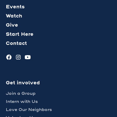
Events
Watch
Give
Start Here
Contact
Get involved
Join a Group
Intern with Us
Love Our Neighbors