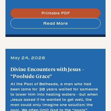
Printable PDF
Read More
May 24, 2026
Divine Encounters with Jesus –
“Poolside Grace”
At the Pool of Bethesda, a man who had
been lame for 38 years waited for someone
to lower him into healing waters—but when
Jesus asked if he wanted to get well, the
man could only imagine one solution: the
pool. We often limit God to the “pools”