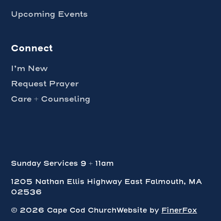
Upcoming Events
Connect
I’m New
Request Prayer
Care + Counseling
Sunday Services 9 + 11am
1205 Nathan Ellis Highway East Falmouth, MA
02536
Webflow agency
©
2026
Cape Cod Church
Website by
FinerFox