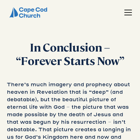
In Conclusion –
“Forever Starts Now”
There’s much imagery and prophecy about
heaven in Revelation that is “deep” (and
debatable), but the beautiful picture of
eternal life with God – the picture that was
made possible by the death of Jesus and
that was begun by his resurrection – isn’t
debatable. That picture creates a longing in
us for God’s Kingdom here and now and