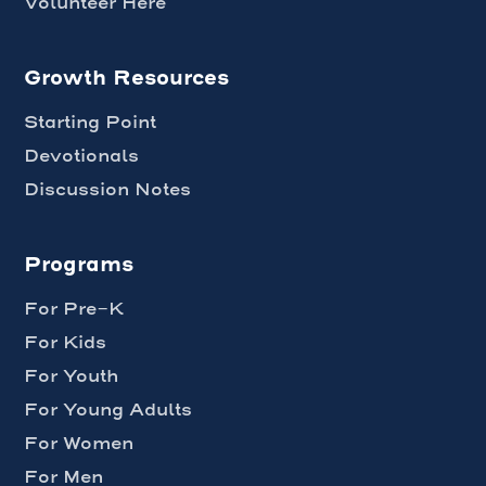
Volunteer Here
Growth Resources
Starting Point
Devotionals
Discussion Notes
Programs
For Pre-K
For Kids
For Youth
For Young Adults
For Women
For Men