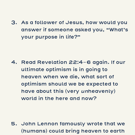
As a follower of Jesus, how would you
answer if someone asked you, “What’s
your purpose in life?”
Read Revelation 22:4-6 again. If our
ultimate optimism is in going to
heaven when we die, what sort of
optimism should we be expected to
have about this (very
un
heavenly)
world in the here and now?
John Lennon famously wrote that we
(humans) could bring heaven to earth