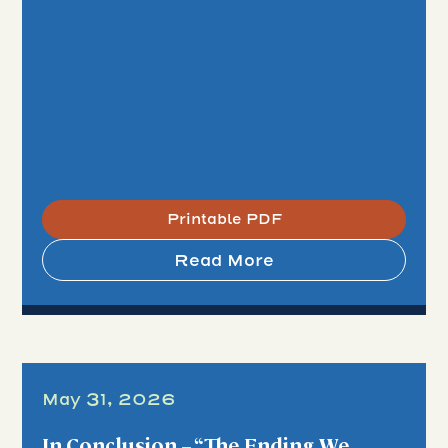
Printable PDF
Read More
May 31, 2026
In Conclusion – “The Ending We