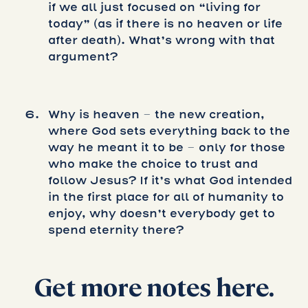
if we all just focused on “living for
today” (as if there is no heaven or life
after death). What’s wrong with that
argument?
Why is heaven – the new creation,
where God sets everything back to the
way he meant it to be – only for those
who make the choice to trust and
follow Jesus? If it’s what God intended
in the first place for all of humanity to
enjoy, why doesn’t everybody get to
spend eternity there?
Get more notes here.