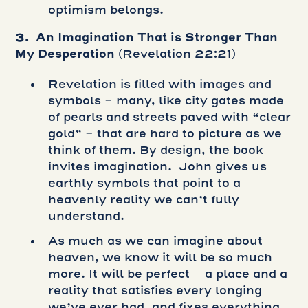
optimism belongs.
3. An Imagination That is Stronger Than
My Desperation
(Revelation 22:21)
Revelation is filled with images and
symbols – many, like city gates made
of pearls and streets paved with “clear
gold” – that are hard to picture as we
think of them. By design, the book
invites imagination. John gives us
earthly symbols that point to a
heavenly reality we can’t fully
understand.
As much as we can imagine about
heaven, we know it will be so much
more. It will be perfect – a place and a
reality that satisfies every longing
we’ve ever had, and fixes everything