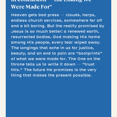
Were Made For”
Heaven gets bad press — clouds, harps,
endless church services, somewhere far off
and a bit boring. But the reality promised by
Jesus is so much better: a renewed earth,
resurrected bodies, God making His home
among His people, every tear wiped away.
The longings that ache in us for justice,
beauty, and an end to pain are “bootprints”
of what we were made for. The One on the
throne tells us to write it down — “trust
this.” The future He promises is the very
thing that makes the present possible.