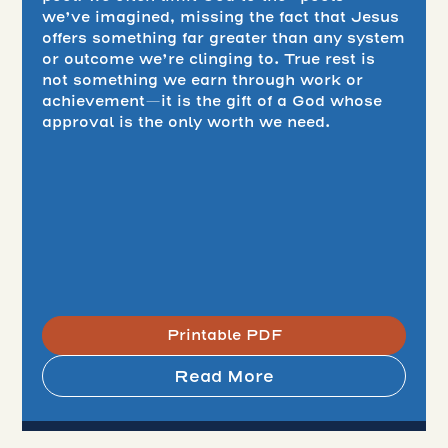
we’ve imagined, missing the fact that Jesus
offers something far greater than any system
or outcome we’re clinging to. True rest is
not something we earn through work or
achievement—it is the gift of a God whose
approval is the only worth we need.
Printable PDF
Read More