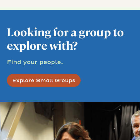
Looking for a group to
explore with?
Find your people.
Explore Small Groups