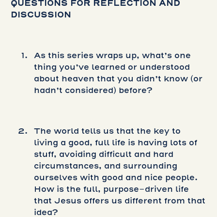
QUESTIONS FOR REFLECTION AND
DISCUSSION
As this series wraps up, what’s one
thing you’ve learned or understood
about heaven that you didn’t know (or
hadn’t considered) before?
The world tells us that the key to
living a good, full life is having lots of
stuff, avoiding difficult and hard
circumstances, and surrounding
ourselves with good and nice people.
How is the full, purpose-driven life
that Jesus offers us different from that
idea?