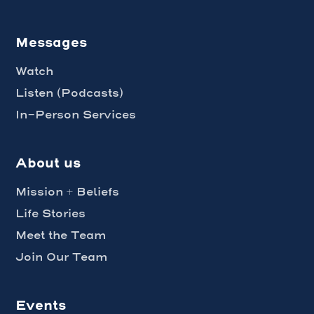
Messages
Watch
Listen (Podcasts)
In-Person Services
About us
Mission + Beliefs
Life Stories
Meet the Team
Join Our Team
Events