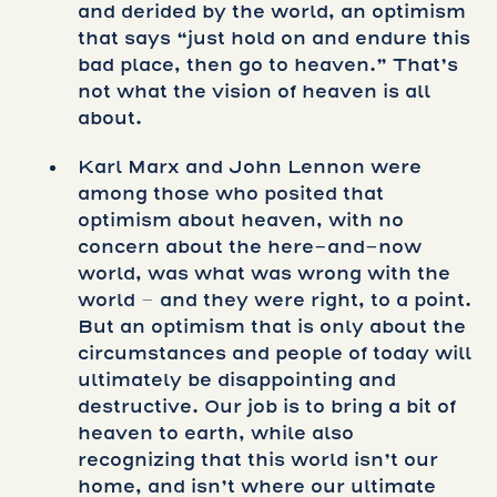
and derided by the world, an optimism
that says “just hold on and endure this
bad place, then go to heaven.” That’s
not what the vision of heaven is all
about.
Karl Marx and John Lennon were
among those who posited that
optimism about heaven, with no
concern about the here-and-now
world, was what was wrong with the
world – and they were right, to a point.
But an optimism that is only about the
circumstances and people of today will
ultimately be disappointing and
destructive. Our job is to bring a bit of
heaven to earth, while also
recognizing that this world isn’t our
home, and isn’t where our ultimate