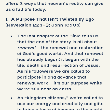
offers 3 ways that heaven’s reality can give
us a full life today.
1. A Purpose That Isn’t Twisted by Ego
(Revelation 22:1-3; John 10:10b)
The last chapter of the Bible tells us
that the end of the story is all about
renewal
– the renewal and restoration
of God’s good world. And that renewal
has already begun; it began with the
life, death and resurrection of Jesus.
As his followers we are called to
participate in and advance that
renewal work – it’s our purpose while
we’re still hear on earth.
As “kingdom citizens,” we’re called to
use our energy and creativity and gifts
to bring a taste of heaven to the world