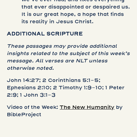
that ever disappointed or despaired us.
It is our great hope, a hope that finds
its reality in Jesus Christ.
ADDITIONAL SCRIPTURE
These passages may provide additional
insights related to the subject of this week’s
message. All verses are NLT unless
otherwise noted.
John 14:27; 2 Corinthians 5:1-5;
Ephesians 2:10; 2 Timothy 1:9-10; 1 Peter
2:9; 1 John 3:1-3
Video of the Week:
The New Humanity
by
BibleProject