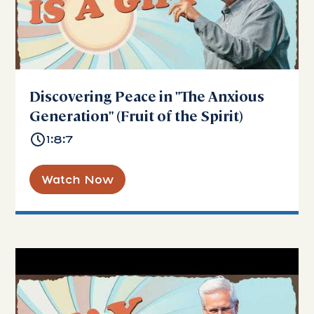
Discovering Peace in "The Anxious
Generation" (Fruit of the Spirit)
1:8:7
Watch Now