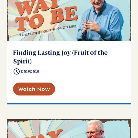
Finding Lasting Joy (Fruit of the
Spirit)
1:28:22
Watch Now