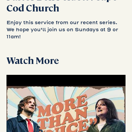
Cod Church
Enjoy this service from our recent series.
We hope you'll join us on Sundays at 9 or
11am!
Watch More