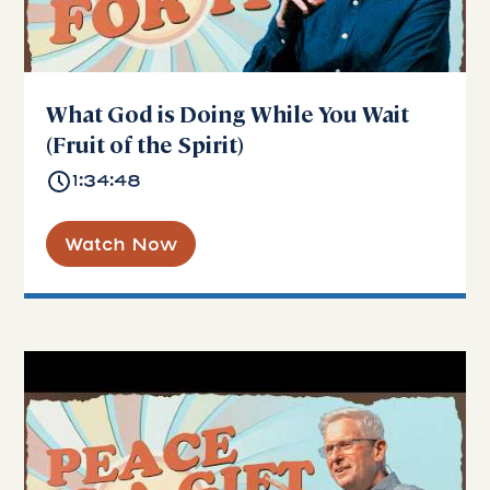
What God is Doing While You Wait
(Fruit of the Spirit)
1:34:48
Watch Now