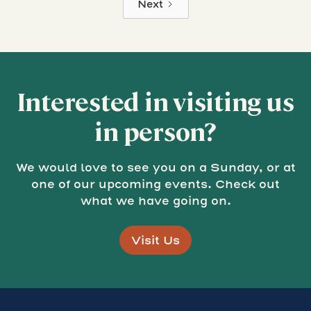
Next
Interested in visiting us
in person?
We would love to see you on a Sunday, or at
one of our upcoming events. Check out
what we have going on.
Visit Us