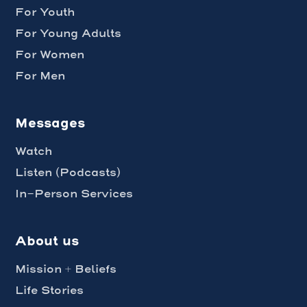
For Youth
For Young Adults
For Women
For Men
Messages
Watch
Listen (Podcasts)
In-Person Services
About us
Mission + Beliefs
Life Stories