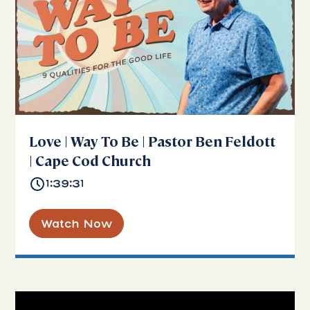
Love | Way To Be | Pastor Ben Feldott
| Cape Cod Church
1:39:31
Watch Now