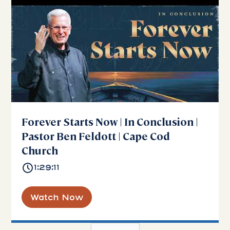
Forever Starts Now | In Conclusion |
Pastor Ben Feldott | Cape Cod
Church
1:29:11
Watch Now