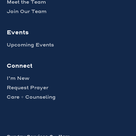
Meet the Team
Join Our Team
Events
Upcoming Events
Connect
I’m New
Request Prayer
Care + Counseling