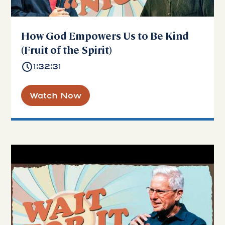
How God Empowers Us to Be Kind
(Fruit of the Spirit)
1:32:31
Watch Now