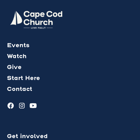
Events
Watch
Give
Start Here
Contact
Get involved