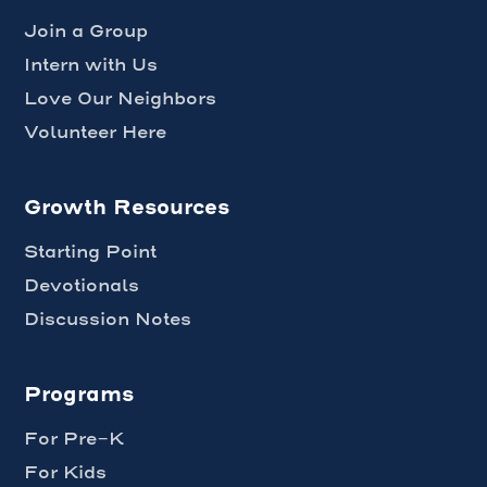
Join a Group
Intern with Us
Love Our Neighbors
Volunteer Here
Growth Resources
Starting Point
Devotionals
Discussion Notes
Programs
For Pre-K
For Kids