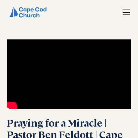
Praying for a Miracle |
Pastor Ben Feldott | Cape