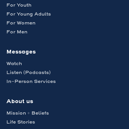
For Youth
For Young Adults
For Women
For Men
Messages
Watch
Listen (Podcasts)
In-Person Services
About us
Mission + Beliefs
Life Stories