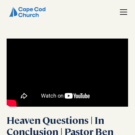
Heaven Questions | In
Conclusion | Pastor Ben