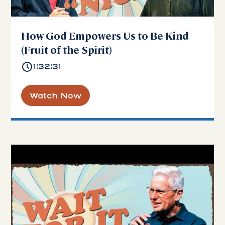
How God Empowers Us to Be Kind
(Fruit of the Spirit)
1:32:31
Watch Now