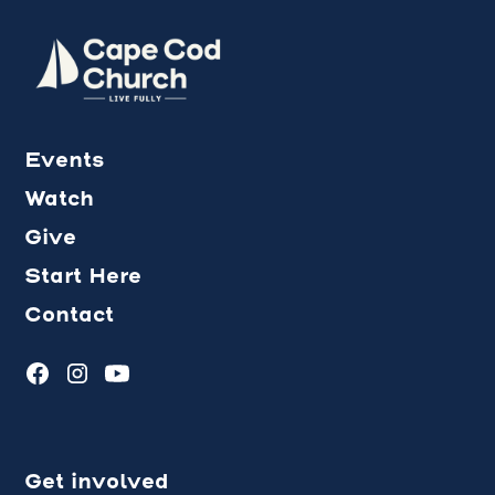
Events
Watch
Give
Start Here
Contact
Get involved