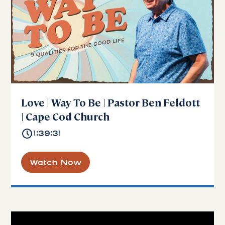
Love | Way To Be | Pastor Ben Feldott
| Cape Cod Church
1:39:31
Watch Now