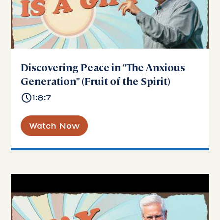
Discovering Peace in "The Anxious
Generation" (Fruit of the Spirit)
1:8:7
Watch Now