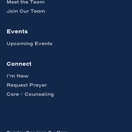
Meet the Team
Join Our Team
Events
Upcoming Events
Connect
I’m New
Request Prayer
Care + Counseling