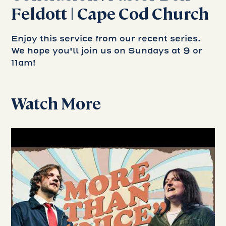
Feldott | Cape Cod Church
Enjoy this service from our recent series.
We hope you'll join us on Sundays at 9 or
11am!
Watch More