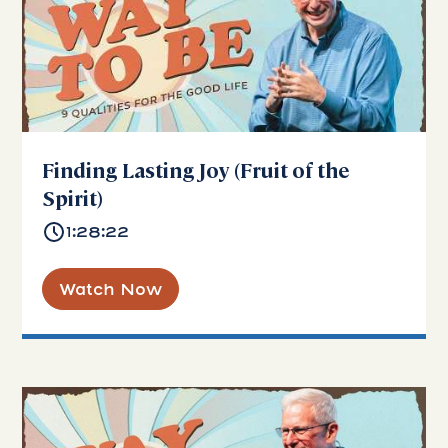
Finding Lasting Joy (Fruit of the
Spirit)
1:28:22
Watch Now