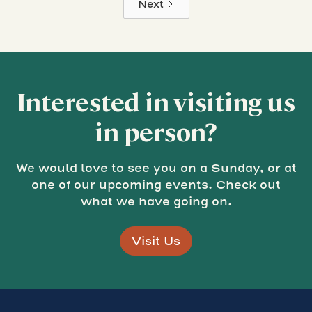
Next
Interested in visiting us
in person?
We would love to see you on a Sunday, or at
one of our upcoming events. Check out
what we have going on.
Visit Us