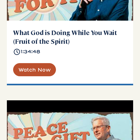
What God is Doing While You Wait
(Fruit of the Spirit)
1:34:48
Watch Now