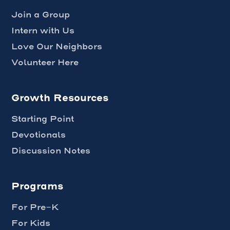
Join a Group
Intern with Us
Love Our Neighbors
Volunteer Here
Growth Resources
Starting Point
Devotionals
Discussion Notes
Programs
For Pre-K
For Kids