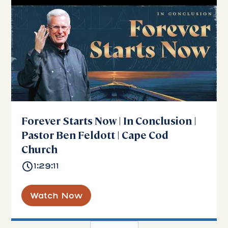
Forever Starts Now | In Conclusion |
Pastor Ben Feldott | Cape Cod
Church
1:29:11
Watch Now