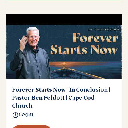
Forever Starts Now | In Conclusion |
Pastor Ben Feldott | Cape Cod
Church
1:29:11