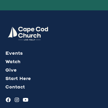
Events
Watch
Give
Start Here
Contact