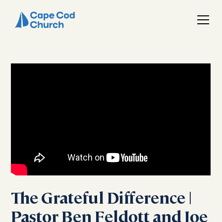
The Grateful Difference |
Pastor Ben Feldott and Joe