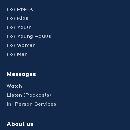
For Pre-K
For Kids
For Youth
For Young Adults
For Women
For Men
Messages
Watch
Listen (Podcasts)
In-Person Services
About us