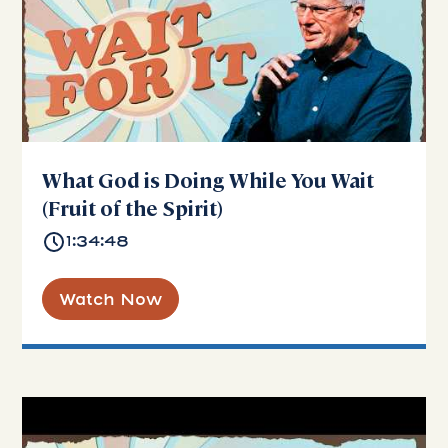
What God is Doing While You Wait
(Fruit of the Spirit)
1:34:48
Watch Now