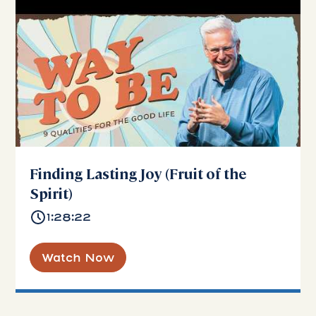
Finding Lasting Joy (Fruit of the
Spirit)
1:28:22
Watch Now