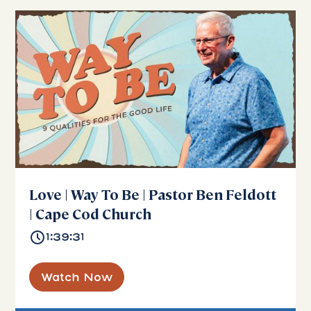
Love | Way To Be | Pastor Ben Feldott
| Cape Cod Church
1:39:31
Watch Now