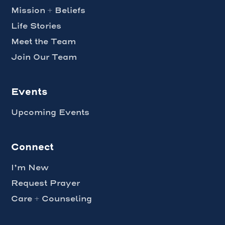
Mission + Beliefs
Life Stories
Meet the Team
Join Our Team
Events
Upcoming Events
Connect
I’m New
Request Prayer
Care + Counseling