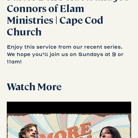
Connors of Elam
Ministries | Cape Cod
Church
Enjoy this service from our recent series.
We hope you'll join us on Sundays at 9 or
11am!
Watch More