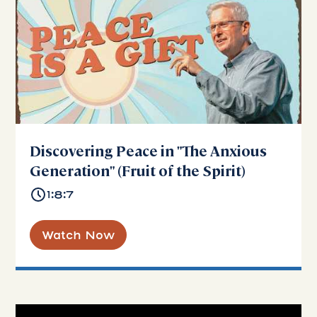
Discovering Peace in "The Anxious
Generation" (Fruit of the Spirit)
1:8:7
Watch Now