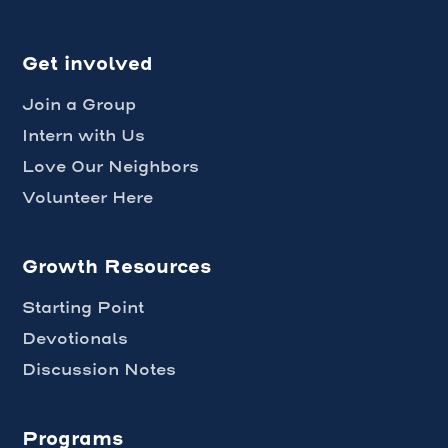
Get involved
Join a Group
Intern with Us
Love Our Neighbors
Volunteer Here
Growth Resources
Starting Point
Devotionals
Discussion Notes
Programs