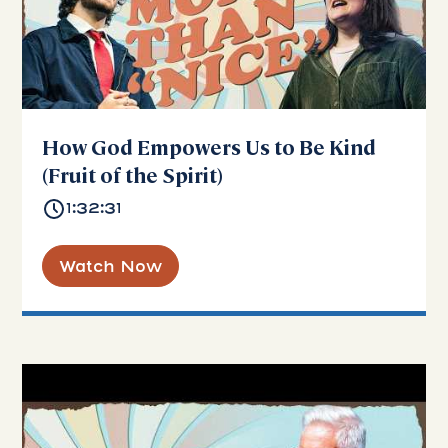
How God Empowers Us to Be Kind
(Fruit of the Spirit)
1:32:31
Watch Now