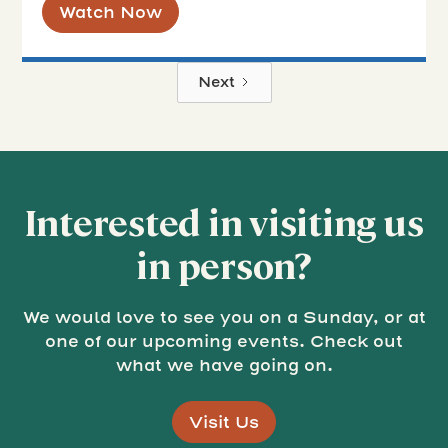
Watch Now
Next
Interested in visiting us
in person?
We would love to see you on a Sunday, or at
one of our upcoming events. Check out
what we have going on.
Visit Us