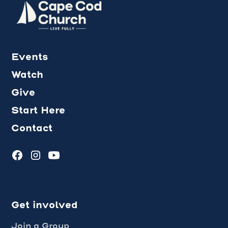
Events
Watch
Give
Start Here
Contact
Get involved
Join a Group