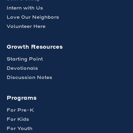
Intern with Us
Love Our Neighbors
Volunteer Here
Growth Resources
Starting Point
Devotionals
Discussion Notes
Programs
For Pre-K
For Kids
For Youth