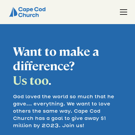
Want to make a
difference?
Us too
.
God loved the world so much that he
gave… everything. We want to love
others the same way. Cape Cod
Church has a goal to give away $1
million by 2023. Join us!