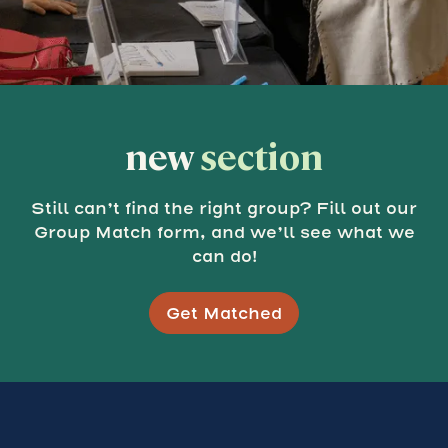
new
section
Still can’t find the right group? Fill out our
Group Match form, and we’ll see what we
can do!
Get Matched