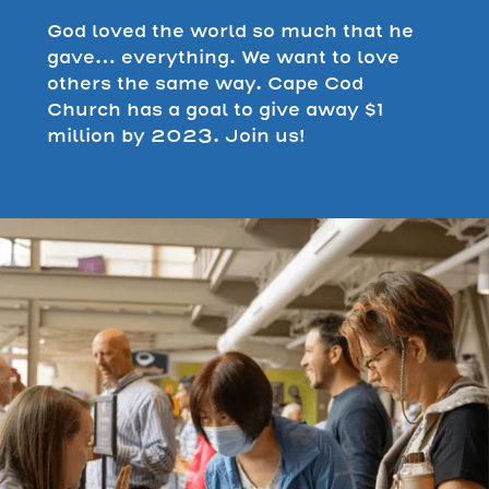
God loved the world so much that he
gave… everything. We want to love
others the same way. Cape Cod
Church has a goal to give away $1
million by 2023. Join us!