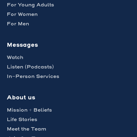
For Young Adults
For Women
For Men
Messages
Watch
Listen (Podcasts)
In-Person Services
About us
Mission + Beliefs
Life Stories
Meet the Team