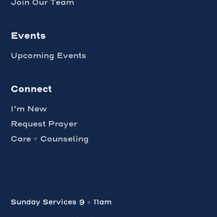
Join Our Team
Events
Upcoming Events
Connect
I’m New
Request Prayer
Care + Counseling
Sunday Services 9 + 11am