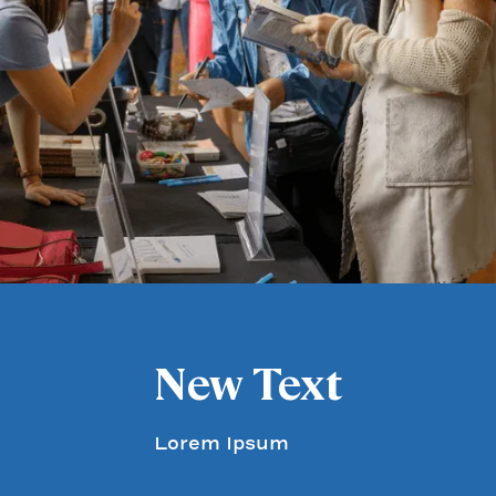
New Text
Lorem Ipsum