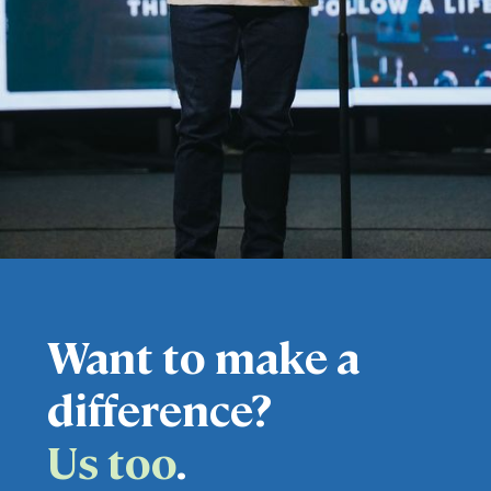
Want to make a
difference?
Us too
.